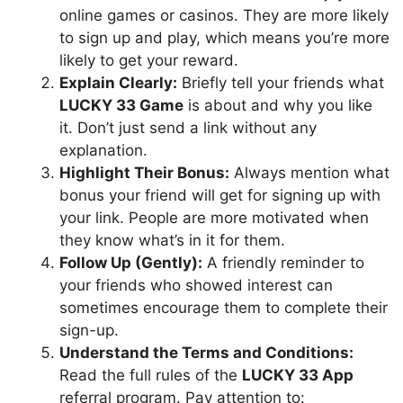
online games or casinos. They are more likely
to sign up and play, which means you’re more
likely to get your reward.
Explain Clearly:
Briefly tell your friends what
LUCKY 33 Game
is about and why you like
it. Don’t just send a link without any
explanation.
Highlight Their Bonus:
Always mention what
bonus your friend will get for signing up with
your link. People are more motivated when
they know what’s in it for them.
Follow Up (Gently):
A friendly reminder to
your friends who showed interest can
sometimes encourage them to complete their
sign-up.
Understand the Terms and Conditions:
Read the full rules of the
LUCKY 33 App
referral program. Pay attention to: