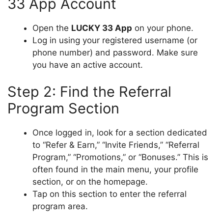
33 App Account
Open the
LUCKY 33 App
on your phone.
Log in using your registered username (or
phone number) and password. Make sure
you have an active account.
Step 2: Find the Referral
Program Section
Once logged in, look for a section dedicated
to “Refer & Earn,” “Invite Friends,” “Referral
Program,” “Promotions,” or “Bonuses.” This is
often found in the main menu, your profile
section, or on the homepage.
Tap on this section to enter the referral
program area.