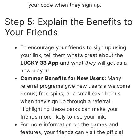
your code when they sign up.
Step 5: Explain the Benefits to
Your Friends
To encourage your friends to sign up using
your link, tell them what’s great about the
LUCKY 33 App
and what
they
will get as a
new player!
Common Benefits for New Users:
Many
referral programs give new users a welcome
bonus, free spins, or a small cash bonus
when they sign up through a referral.
Highlighting these perks can make your
friends more likely to use your link.
For more information on the games and
features, your friends can visit the official