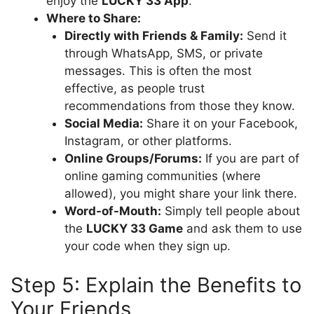
enjoy the
LUCKY 33 App
.
Where to Share:
Directly with Friends & Family:
Send it
through WhatsApp, SMS, or private
messages. This is often the most
effective, as people trust
recommendations from those they know.
Social Media:
Share it on your Facebook,
Instagram, or other platforms.
Online Groups/Forums:
If you are part of
online gaming communities (where
allowed), you might share your link there.
Word-of-Mouth:
Simply tell people about
the
LUCKY 33 Game
and ask them to use
your code when they sign up.
Step 5: Explain the Benefits to
Your Friends