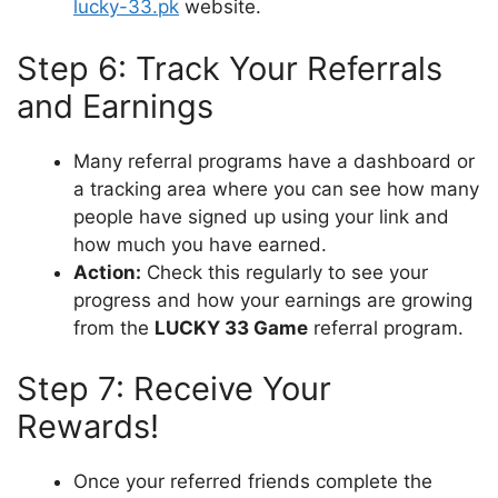
lucky-33.pk
website.
Step 6: Track Your Referrals
and Earnings
Many referral programs have a dashboard or
a tracking area where you can see how many
people have signed up using your link and
how much you have earned.
Action:
Check this regularly to see your
progress and how your earnings are growing
from the
LUCKY 33 Game
referral program.
Step 7: Receive Your
Rewards!
Once your referred friends complete the