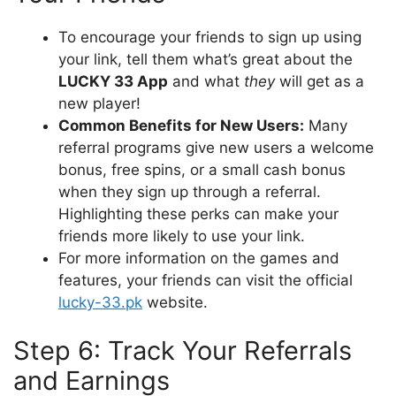
To encourage your friends to sign up using
your link, tell them what’s great about the
LUCKY 33 App
and what
they
will get as a
new player!
Common Benefits for New Users:
Many
referral programs give new users a welcome
bonus, free spins, or a small cash bonus
when they sign up through a referral.
Highlighting these perks can make your
friends more likely to use your link.
For more information on the games and
features, your friends can visit the official
lucky-33.pk
website.
Step 6: Track Your Referrals
and Earnings