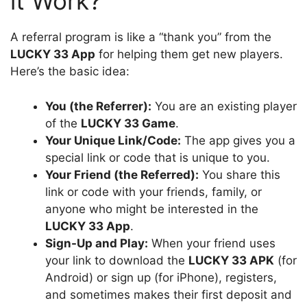
it Work?
A referral program is like a “thank you” from the
LUCKY 33 App
for helping them get new players.
Here’s the basic idea:
You (the Referrer):
You are an existing player
of the
LUCKY 33 Game
.
Your Unique Link/Code:
The app gives you a
special link or code that is unique to you.
Your Friend (the Referred):
You share this
link or code with your friends, family, or
anyone who might be interested in the
LUCKY 33 App
.
Sign-Up and Play:
When your friend uses
your link to download the
LUCKY 33 APK
(for
Android) or sign up (for iPhone), registers,
and sometimes makes their first deposit and