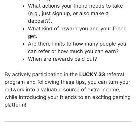
What actions your friend needs to take
(e.g., just sign up, or also make a
deposit?).
What kind of reward you and your friend
get.
Are there limits to how many people you
can refer or how much you can earn?
When are rewards paid out?
By actively participating in the
LUCKY 33
referral
program and following these tips, you can turn your
network into a valuable source of extra income,
while introducing your friends to an exciting gaming
platform!