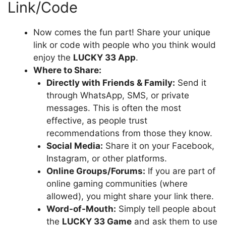
Link/Code
Now comes the fun part! Share your unique
link or code with people who you think would
enjoy the
LUCKY 33 App
.
Where to Share:
Directly with Friends & Family:
Send it
through WhatsApp, SMS, or private
messages. This is often the most
effective, as people trust
recommendations from those they know.
Social Media:
Share it on your Facebook,
Instagram, or other platforms.
Online Groups/Forums:
If you are part of
online gaming communities (where
allowed), you might share your link there.
Word-of-Mouth:
Simply tell people about
the
LUCKY 33 Game
and ask them to use