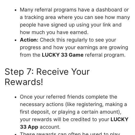
Many referral programs have a dashboard or
a tracking area where you can see how many
people have signed up using your link and
how much you have earned.
Action:
Check this regularly to see your
progress and how your earnings are growing
from the
LUCKY 33 Game
referral program.
Step 7: Receive Your
Rewards!
Once your referred friends complete the
necessary actions (like registering, making a
first deposit, or playing a certain amount),
your rewards will be credited to your
LUCKY
33 App
account.
These rewards can often be used to play