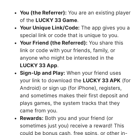
You (the Referrer):
You are an existing player
of the
LUCKY 33 Game
.
Your Unique Link/Code:
The app gives you a
special link or code that is unique to you.
Your Friend (the Referred):
You share this
link or code with your friends, family, or
anyone who might be interested in the
LUCKY 33 App
.
Sign-Up and Play:
When your friend uses
your link to download the
LUCKY 33 APK
(for
Android) or sign up (for iPhone), registers,
and sometimes makes their first deposit and
plays games, the system tracks that they
came from you.
Rewards:
Both you and your friend (or
sometimes just you) receive a reward! This
could be bonus cash, free spins, or other in-