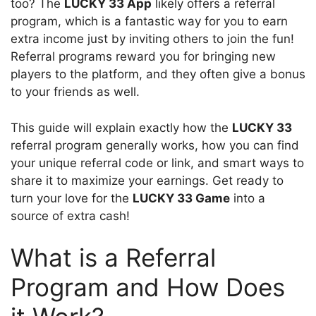
too? The
LUCKY 33 App
likely offers a referral
program, which is a fantastic way for you to earn
extra income just by inviting others to join the fun!
Referral programs reward you for bringing new
players to the platform, and they often give a bonus
to your friends as well.
This guide will explain exactly how the
LUCKY 33
referral program generally works, how you can find
your unique referral code or link, and smart ways to
share it to maximize your earnings. Get ready to
turn your love for the
LUCKY 33 Game
into a
source of extra cash!
What is a Referral
Program and How Does