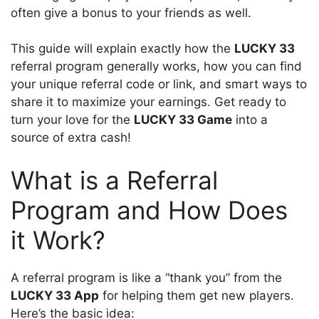
often give a bonus to your friends as well.
This guide will explain exactly how the
LUCKY 33
referral program generally works, how you can find
your unique referral code or link, and smart ways to
share it to maximize your earnings. Get ready to
turn your love for the
LUCKY 33 Game
into a
source of extra cash!
What is a Referral
Program and How Does
it Work?
A referral program is like a “thank you” from the
LUCKY 33 App
for helping them get new players.
Here’s the basic idea: