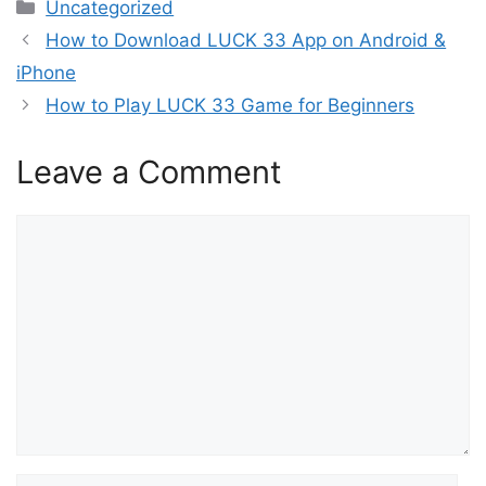
Categories
Uncategorized
How to Download LUCK 33 App on Android &
iPhone
How to Play LUCK 33 Game for Beginners
Leave a Comment
Comment
Name