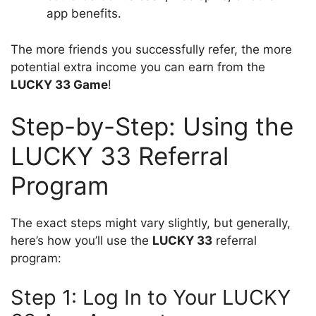
app benefits.
The more friends you successfully refer, the more
potential extra income you can earn from the
LUCKY 33 Game
!
Step-by-Step: Using the
LUCKY 33 Referral
Program
The exact steps might vary slightly, but generally,
here’s how you’ll use the
LUCKY 33
referral
program:
Step 1: Log In to Your LUCKY