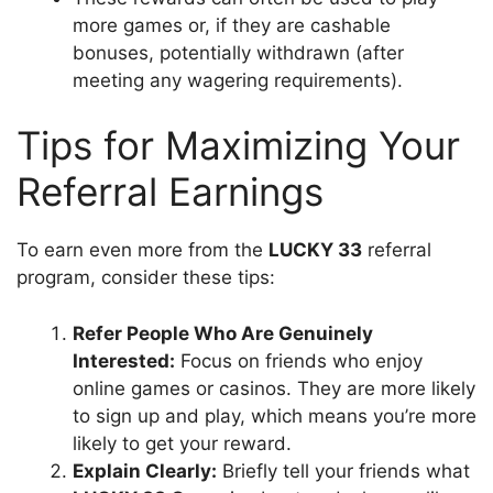
more games or, if they are cashable
bonuses, potentially withdrawn (after
meeting any wagering requirements).
Tips for Maximizing Your
Referral Earnings
To earn even more from the
LUCKY 33
referral
program, consider these tips:
Refer People Who Are Genuinely
Interested:
Focus on friends who enjoy
online games or casinos. They are more likely
to sign up and play, which means you’re more
likely to get your reward.
Explain Clearly:
Briefly tell your friends what