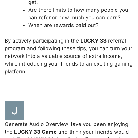
get.
Are there limits to how many people you
can refer or how much you can earn?
When are rewards paid out?
By actively participating in the
LUCKY 33
referral
program and following these tips, you can turn your
network into a valuable source of extra income,
while introducing your friends to an exciting gaming
platform!
Generate Audio OverviewHave you been enjoying
the
LUCKY 33 Game
and think your friends would