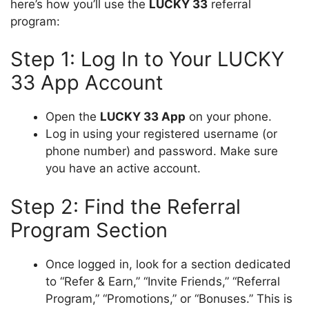
here’s how you’ll use the
LUCKY 33
referral
program:
Step 1: Log In to Your LUCKY
33 App Account
Open the
LUCKY 33 App
on your phone.
Log in using your registered username (or
phone number) and password. Make sure
you have an active account.
Step 2: Find the Referral
Program Section
Once logged in, look for a section dedicated
to “Refer & Earn,” “Invite Friends,” “Referral
Program,” “Promotions,” or “Bonuses.” This is