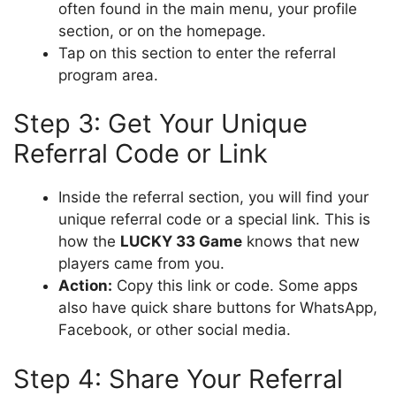
often found in the main menu, your profile
section, or on the homepage.
Tap on this section to enter the referral
program area.
Step 3: Get Your Unique
Referral Code or Link
Inside the referral section, you will find your
unique referral code or a special link. This is
how the
LUCKY 33 Game
knows that new
players came from you.
Action:
Copy this link or code. Some apps
also have quick share buttons for WhatsApp,
Facebook, or other social media.
Step 4: Share Your Referral