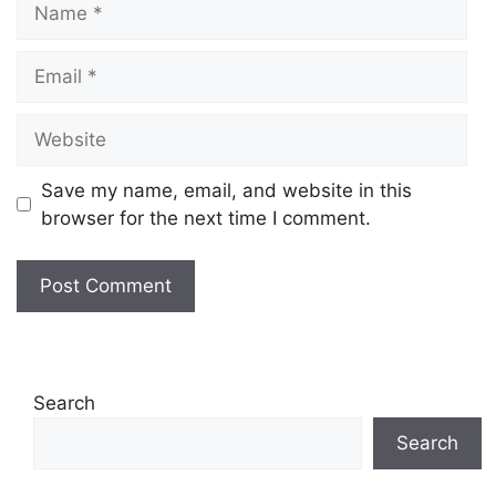
Email
Website
Save my name, email, and website in this
browser for the next time I comment.
Search
Search