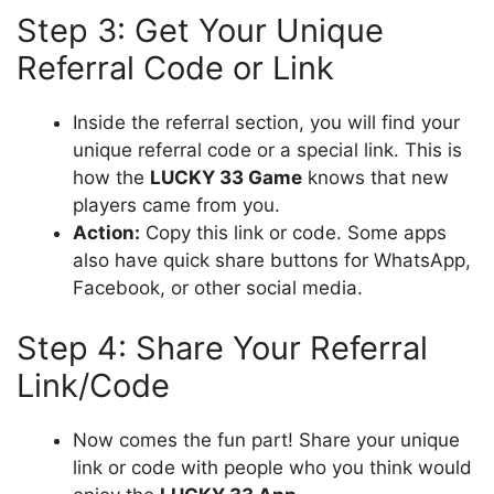
Step 3: Get Your Unique
Referral Code or Link
Inside the referral section, you will find your
unique referral code or a special link. This is
how the
LUCKY 33 Game
knows that new
players came from you.
Action:
Copy this link or code. Some apps
also have quick share buttons for WhatsApp,
Facebook, or other social media.
Step 4: Share Your Referral
Link/Code
Now comes the fun part! Share your unique
link or code with people who you think would