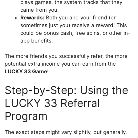
plays games, the system tracks that they
came from you.
Rewards:
Both you and your friend (or
sometimes just you) receive a reward! This
could be bonus cash, free spins, or other in-
app benefits.
The more friends you successfully refer, the more
potential extra income you can earn from the
LUCKY 33 Game
!
Step-by-Step: Using the
LUCKY 33 Referral
Program
The exact steps might vary slightly, but generally,