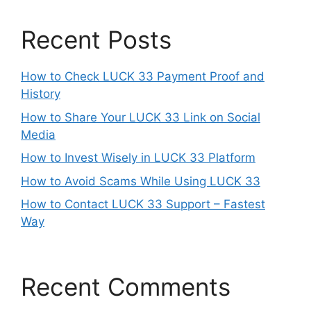
Recent Posts
How to Check LUCK 33 Payment Proof and
History
How to Share Your LUCK 33 Link on Social
Media
How to Invest Wisely in LUCK 33 Platform
How to Avoid Scams While Using LUCK 33
How to Contact LUCK 33 Support – Fastest
Way
Recent Comments