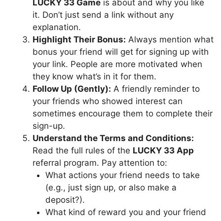
LUCKY 33 Game
is about and why you like
it. Don’t just send a link without any
explanation.
Highlight Their Bonus:
Always mention what
bonus your friend will get for signing up with
your link. People are more motivated when
they know what’s in it for them.
Follow Up (Gently):
A friendly reminder to
your friends who showed interest can
sometimes encourage them to complete their
sign-up.
Understand the Terms and Conditions:
Read the full rules of the
LUCKY 33 App
referral program. Pay attention to:
What actions your friend needs to take
(e.g., just sign up, or also make a
deposit?).
What kind of reward you and your friend