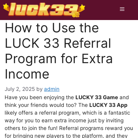
Skip
Menu
to
content
How to Use the
LUCK 33 Referral
Program for Extra
Income
July 2, 2025
by
admin
Have you been enjoying the
LUCKY 33 Game
and
think your friends would too? The
LUCKY 33 App
likely offers a referral program, which is a fantastic
way for you to earn extra income just by inviting
others to join the fun! Referral programs reward you
for bringing new players to the platform, and they