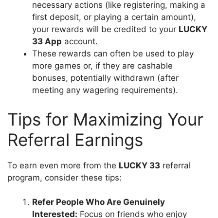
necessary actions (like registering, making a
first deposit, or playing a certain amount),
your rewards will be credited to your
LUCKY
33 App
account.
These rewards can often be used to play
more games or, if they are cashable
bonuses, potentially withdrawn (after
meeting any wagering requirements).
Tips for Maximizing Your
Referral Earnings
To earn even more from the
LUCKY 33
referral
program, consider these tips:
Refer People Who Are Genuinely
Interested:
Focus on friends who enjoy