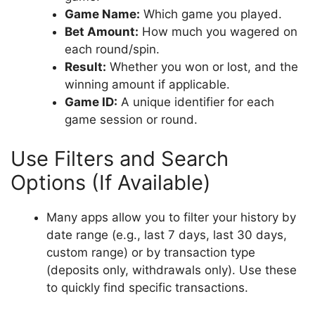
Game Name:
Which game you played.
Bet Amount:
How much you wagered on
each round/spin.
Result:
Whether you won or lost, and the
winning amount if applicable.
Game ID:
A unique identifier for each
game session or round.
Use Filters and Search
Options (If Available)
Many apps allow you to filter your history by
date range (e.g., last 7 days, last 30 days,
custom range) or by transaction type
(deposits only, withdrawals only). Use these
to quickly find specific transactions.