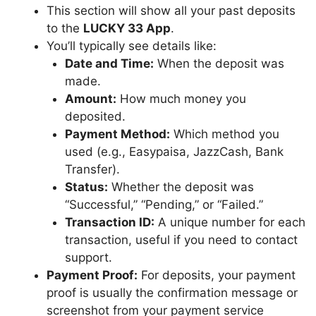
This section will show all your past deposits
to the
LUCKY 33 App
.
You’ll typically see details like:
Date and Time:
When the deposit was
made.
Amount:
How much money you
deposited.
Payment Method:
Which method you
used (e.g., Easypaisa, JazzCash, Bank
Transfer).
Status:
Whether the deposit was
“Successful,” “Pending,” or “Failed.”
Transaction ID:
A unique number for each
transaction, useful if you need to contact
support.
Payment Proof:
For deposits, your payment
proof is usually the confirmation message or
screenshot from your payment service