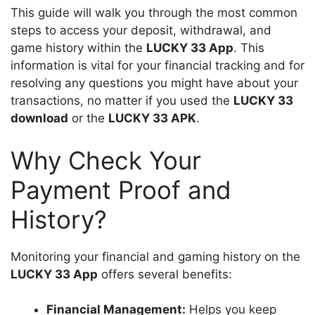
This guide will walk you through the most common
steps to access your deposit, withdrawal, and
game history within the
LUCKY 33 App
. This
information is vital for your financial tracking and for
resolving any questions you might have about your
transactions, no matter if you used the
LUCKY 33
download
or the
LUCKY 33 APK
.
Why Check Your
Payment Proof and
History?
Monitoring your financial and gaming history on the
LUCKY 33 App
offers several benefits:
Financial Management:
Helps you keep