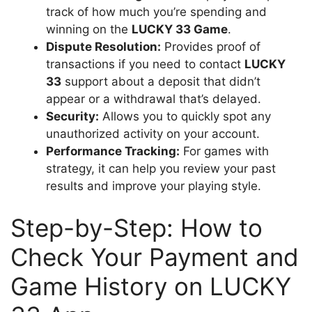
track of how much you’re spending and
winning on the
LUCKY 33 Game
.
Dispute Resolution:
Provides proof of
transactions if you need to contact
LUCKY
33
support about a deposit that didn’t
appear or a withdrawal that’s delayed.
Security:
Allows you to quickly spot any
unauthorized activity on your account.
Performance Tracking:
For games with
strategy, it can help you review your past
results and improve your playing style.
Step-by-Step: How to
Check Your Payment and
Game History on LUCKY