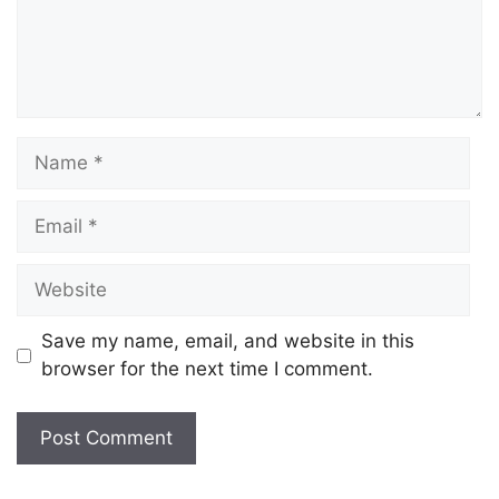
Name
Email
Website
Save my name, email, and website in this
browser for the next time I comment.