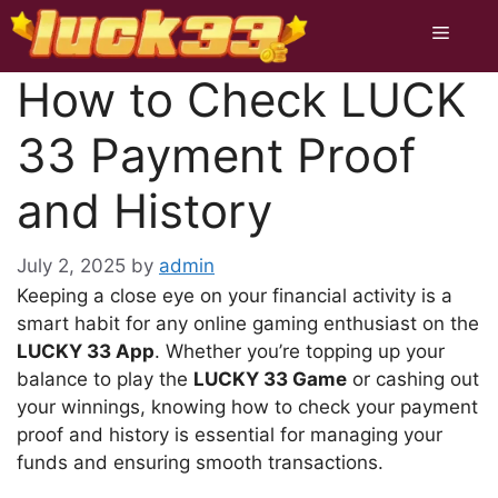
Skip
Menu
to
content
How to Check LUCK
33 Payment Proof
and History
July 2, 2025
by
admin
Keeping a close eye on your financial activity is a
smart habit for any online gaming enthusiast on the
LUCKY 33 App
. Whether you’re topping up your
balance to play the
LUCKY 33 Game
or cashing out
your winnings, knowing how to check your payment
proof and history is essential for managing your
funds and ensuring smooth transactions.