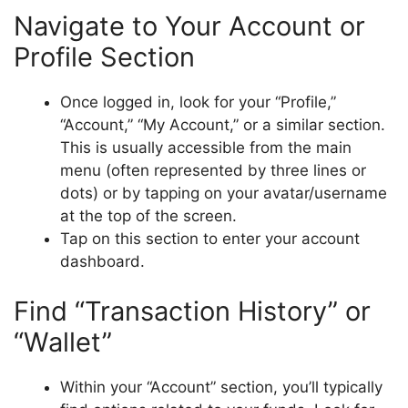
Navigate to Your Account or
Profile Section
Once logged in, look for your “Profile,”
“Account,” “My Account,” or a similar section.
This is usually accessible from the main
menu (often represented by three lines or
dots) or by tapping on your avatar/username
at the top of the screen.
Tap on this section to enter your account
dashboard.
Find “Transaction History” or
“Wallet”
Within your “Account” section, you’ll typically