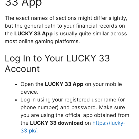
33 App
The exact names of sections might differ slightly,
but the general path to your financial records on
the
LUCKY 33 App
is usually quite similar across
most online gaming platforms.
Log In to Your LUCKY 33
Account
Open the
LUCKY 33 App
on your mobile
device.
Log in using your registered username (or
phone number) and password. Make sure
you are using the official app obtained from
the
LUCKY 33 download
on
https://lucky-
33.pk/
.