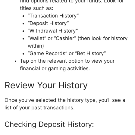
find options related to your funds. Look for
titles such as:
“Transaction History”
“Deposit History”
“Withdrawal History”
“Wallet” or “Cashier” (then look for history
within)
“Game Records” or “Bet History”
Tap on the relevant option to view your
financial or gaming activities.
Review Your History
Once you’ve selected the history type, you’ll see a
list of your past transactions.
Checking Deposit History: