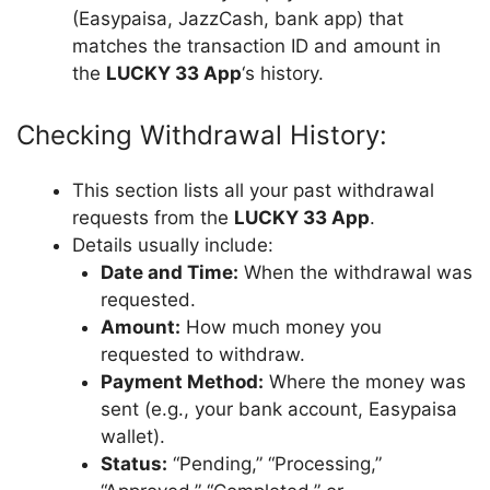
(Easypaisa, JazzCash, bank app) that
matches the transaction ID and amount in
the
LUCKY 33 App
‘s history.
Checking Withdrawal History:
This section lists all your past withdrawal
requests from the
LUCKY 33 App
.
Details usually include:
Date and Time:
When the withdrawal was
requested.
Amount:
How much money you
requested to withdraw.
Payment Method:
Where the money was
sent (e.g., your bank account, Easypaisa
wallet).
Status:
“Pending,” “Processing,”