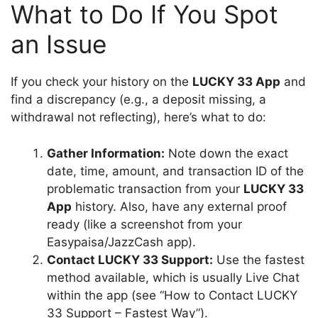
What to Do If You Spot
an Issue
If you check your history on the
LUCKY 33 App
and
find a discrepancy (e.g., a deposit missing, a
withdrawal not reflecting), here’s what to do:
Gather Information:
Note down the exact
date, time, amount, and transaction ID of the
problematic transaction from your
LUCKY 33
App
history. Also, have any external proof
ready (like a screenshot from your
Easypaisa/JazzCash app).
Contact LUCKY 33 Support:
Use the fastest
method available, which is usually Live Chat
within the app (see “How to Contact LUCKY
33 Support – Fastest Way”).