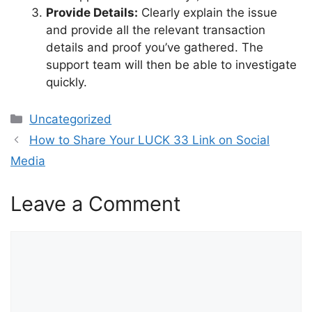
Provide Details:
Clearly explain the issue
and provide all the relevant transaction
details and proof you’ve gathered. The
support team will then be able to investigate
quickly.
Categories
Uncategorized
How to Share Your LUCK 33 Link on Social
Media
Leave a Comment
Comment