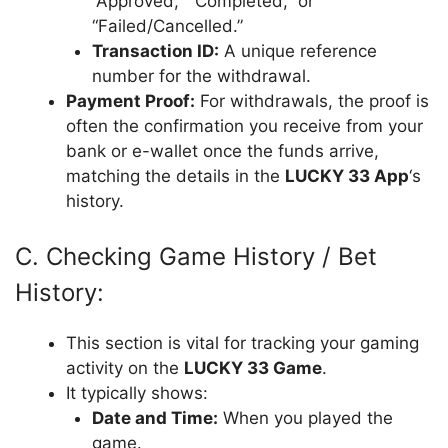
“Approved,” “Completed,” or
“Failed/Cancelled.”
Transaction ID:
A unique reference
number for the withdrawal.
Payment Proof:
For withdrawals, the proof is
often the confirmation you receive from your
bank or e-wallet once the funds arrive,
matching the details in the
LUCKY 33 App
‘s
history.
C. Checking Game History / Bet
History:
This section is vital for tracking your gaming
activity on the
LUCKY 33 Game
.
It typically shows:
Date and Time:
When you played the
game.