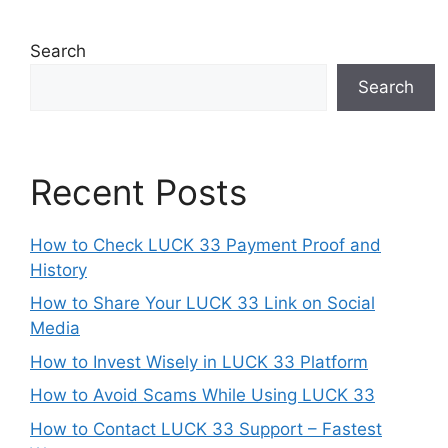
Search
Search
Recent Posts
How to Check LUCK 33 Payment Proof and
History
How to Share Your LUCK 33 Link on Social
Media
How to Invest Wisely in LUCK 33 Platform
How to Avoid Scams While Using LUCK 33
How to Contact LUCK 33 Support – Fastest